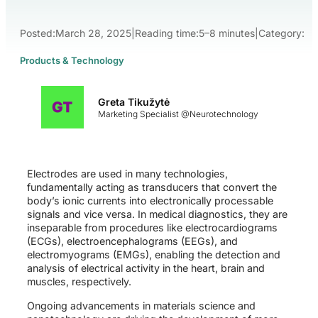
Posted:
March 28, 2025
|
Reading time:
5–8 minutes
|
Category:
Products & Technology
Greta Tikužytė
Marketing Specialist @Neurotechnology
Electrodes are used in many technologies,
fundamentally acting as transducers that convert the
body’s ionic currents into electronically processable
signals and vice versa. In medical diagnostics, they are
inseparable from procedures like electrocardiograms
(ECGs), electroencephalograms (EEGs), and
electromyograms (EMGs), enabling the detection and
analysis of electrical activity in the heart, brain and
muscles, respectively.
Ongoing advancements in materials science and