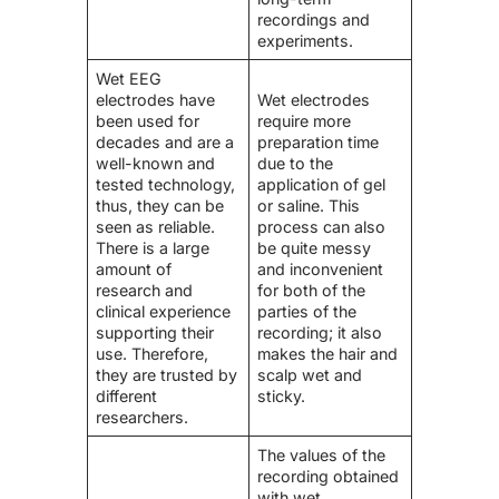
recordings and
experiments.
Wet EEG
electrodes have
Wet electrodes
been used for
require more
decades and are a
preparation time
well-known and
due to the
tested technology,
application of gel
thus, they can be
or saline. This
seen as reliable.
process can also
There is a large
be quite messy
amount of
and inconvenient
research and
for both of the
clinical experience
parties of the
supporting their
recording; it also
use. Therefore,
makes the hair and
they are trusted by
scalp wet and
different
sticky.
researchers.
The values of the
recording obtained
with wet