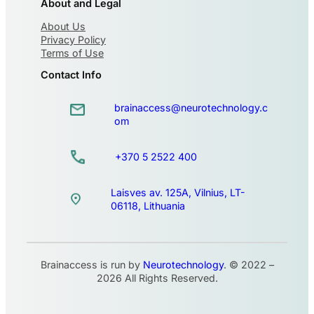
About and Legal
About Us
Privacy Policy
Terms of Use
Contact Info
brainaccess@neurotechnology.c
om
+370 5 2522 400
Laisves av. 125A, Vilnius, LT-
06118, Lithuania
Brainaccess is run by
Neurotechnology
. © 2022 –
2026 All Rights Reserved.