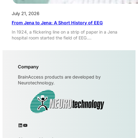
July 21, 2026
From Jena to Jena: A Short History of EEG
In 1924, a flickering line on a strip of paper in a Jena
hospital room started the field of EEG.…
Company
BrainAccess products are developed by
Neurotechnology.
LinkedIn
YouTube