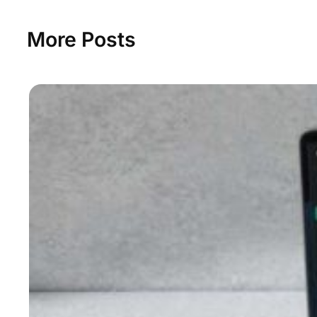
More Posts