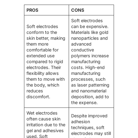
PROS
CONS
Soft electrodes
Soft electrodes
can be expensive.
conform to the
Materials like gold
skin better, making
nanoparticles and
them more
advanced
comfortable for
conductive
extended use
polymers increase
compared to rigid
manufacturing
electrodes. Their
costs. High-end
flexibility allows
manufacturing
them to move with
processes, such
the body, which
as laser patterning
reduces
and nanomaterial
discomfort.
deposition, add to
the expense.
Wet electrodes
Despite improved
often cause skin
adhesion
irritation due to the
techniques, soft
gel and adhesives
electrodes may still
used. Soft