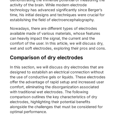
activity of the brain. While modern electrode
technology has advanced significantly since Berger’s
time, his initial designs and techniques were crucial for
establishing the field of electroencephalography.
Nowadays, there are different types of electrodes
available made of various materials, whose features
can heavily impact the signal, the current and the
comfort of the user. In this article, we will discuss dry,
wet and soft electrodes, exploring their pros and cons.
Comparison of dry electrodes
In this section, we will discuss dry electrodes that are
designed to establish an electrical connection without
the use of conductive gels or liquids. These electrodes
offer the advantage of rapid setup and increased user
comfort, eliminating the disorganization associated
with traditional wet electrodes. The following
comparison outlines the key characteristics of dry
electrodes, highlighting their potential benefits
alongside the challenges that must be considered for
optimal performance.