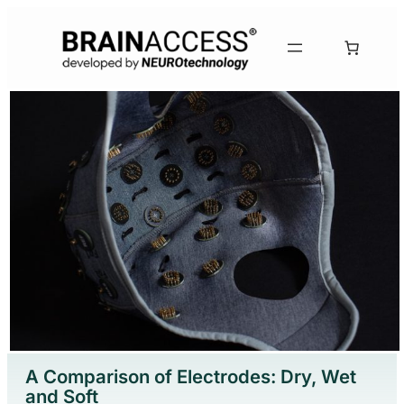
Skip
to
content
A Comparison of Electrodes: Dry, Wet
and Soft