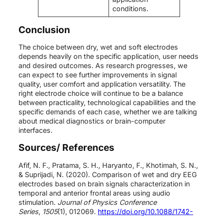
conditions.
Conclusion
The choice between dry, wet and soft electrodes
depends heavily on the specific application, user needs
and desired outcomes. As research progresses, we
can expect to see further improvements in signal
quality, user comfort and application versatility. The
right electrode choice will continue to be a balance
between practicality, technological capabilities and the
specific demands of each case, whether we are talking
about medical diagnostics or brain-computer
interfaces.
Sources/ References
Afif, N. F., Pratama, S. H., Haryanto, F., Khotimah, S. N.,
& Suprijadi, N. (2020). Comparison of wet and dry EEG
electrodes based on brain signals characterization in
temporal and anterior frontal areas using audio
stimulation.
Journal of Physics Conference
Series
,
1505
(1), 012069.
https://doi.org/10.1088/1742-