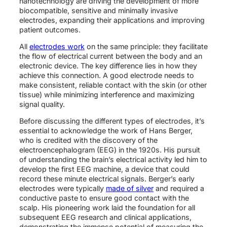
nanotechnology are driving the development of more
biocompatible, sensitive and minimally invasive
electrodes, expanding their applications and improving
patient outcomes.
All
electrodes work
on the same principle: they facilitate
the flow of electrical current between the body and an
electronic device. The key difference lies in how they
achieve this connection. A good electrode needs to
make consistent, reliable contact with the skin (or other
tissue) while minimizing interference and maximizing
signal quality.
Before discussing the different types of electrodes, it’s
essential to acknowledge the work of Hans Berger,
who is credited with the discovery of the
electroencephalogram (EEG) in the 1920s. His pursuit
of understanding the brain’s electrical activity led him to
develop the first EEG machine, a device that could
record these minute electrical signals. Berger’s early
electrodes were typically
made of silver
and required a
conductive paste to ensure good contact with the
scalp. His pioneering work laid the foundation for all
subsequent EEG research and clinical applications,
demonstrating the immense potential of measuring the