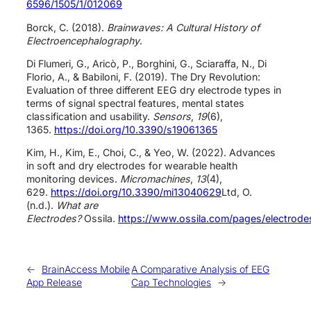
6596/1505/1/012069
Borck, C. (2018).
Brainwaves: A Cultural History of
Electroencephalography
.
Di Flumeri, G., Aricò, P., Borghini, G., Sciaraffa, N., Di
Florio, A., & Babiloni, F. (2019). The Dry Revolution:
Evaluation of three different EEG dry electrode types in
terms of signal spectral features, mental states
classification and usability.
Sensors
,
19
(6),
1365.
https://doi.org/10.3390/s19061365
Kim, H., Kim, E., Choi, C., & Yeo, W. (2022). Advances
in soft and dry electrodes for wearable health
monitoring devices.
Micromachines
,
13
(4),
629.
https://doi.org/10.3390/mi13040629
Ltd, O.
(n.d.).
What are
Electrodes?
Ossila.
https://www.ossila.com/pages/electrode
←
BrainAccess Mobile
A Comparative Analysis of EEG
App Release
Cap Technologies
→