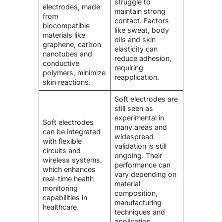
struggle to
electrodes, made
maintain strong
from
contact. Factors
biocompatible
like sweat, body
materials like
oils and skin
graphene, carbon
elasticity can
nanotubes and
reduce adhesion,
conductive
requiring
polymers, minimize
reapplication.
skin reactions.
Soft electrodes are
still seen as
experimental in
Soft electrodes
many areas and
can be integrated
widespread
with flexible
validation is still
circuits and
ongoing. Their
wireless systems,
performance can
which enhances
vary depending on
real-time health
material
monitoring
composition,
capabilities in
manufacturing
healthcare.
techniques and
application