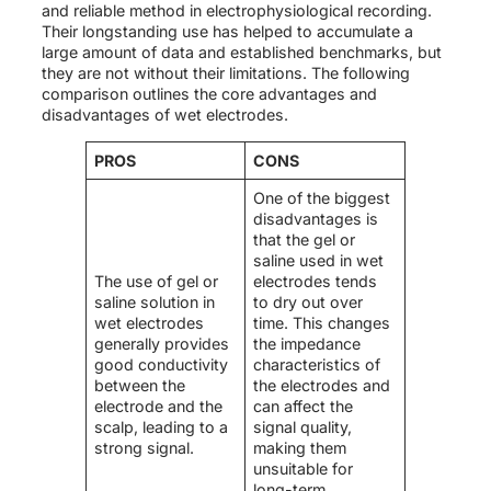
and reliable method in electrophysiological recording.
Their longstanding use has helped to accumulate a
large amount of data and established benchmarks, but
they are not without their limitations. The following
comparison outlines the core advantages and
disadvantages of wet electrodes.
PROS
CONS
One of the biggest
disadvantages is
that the gel or
saline used in wet
The use of gel or
electrodes tends
saline solution in
to dry out over
wet electrodes
time. This changes
generally provides
the impedance
good conductivity
characteristics of
between the
the electrodes and
electrode and the
can affect the
scalp, leading to a
signal quality,
strong signal.
making them
unsuitable for
long-term