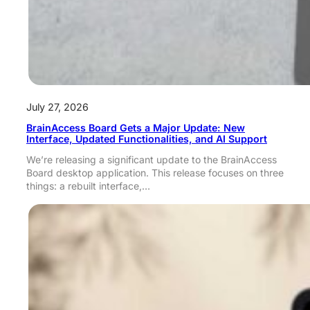
July 27, 2026
BrainAccess Board Gets a Major Update: New
Interface, Updated Functionalities, and AI Support
We’re releasing a significant update to the BrainAccess
Board desktop application. This release focuses on three
things: a rebuilt interface,…