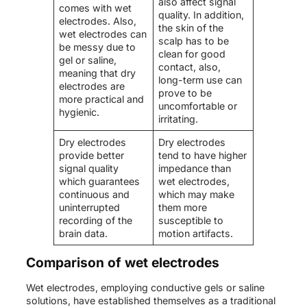
also affect signal
comes with wet
quality. In addition,
electrodes. Also,
the skin of the
wet electrodes can
scalp has to be
be messy due to
clean for good
gel or saline,
contact, also,
meaning that dry
long-term use can
electrodes are
prove to be
more practical and
uncomfortable or
hygienic.
irritating.
Dry electrodes
Dry electrodes
provide better
tend to have higher
signal quality
impedance than
which guarantees
wet electrodes,
continuous and
which may make
uninterrupted
them more
recording of the
susceptible to
brain data.
motion artifacts.
Comparison of wet electrodes
Wet electrodes, employing conductive gels or saline
solutions, have established themselves as a traditional