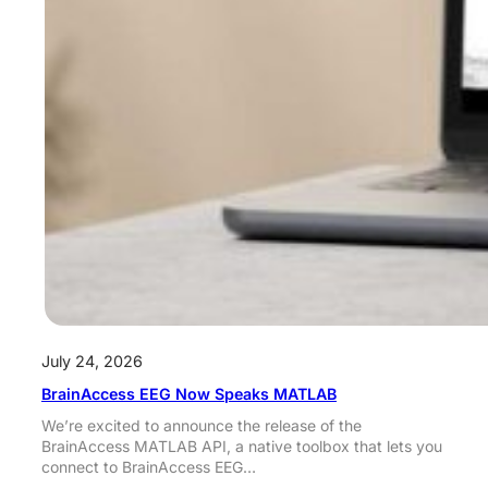
July 24, 2026
BrainAccess EEG Now Speaks MATLAB
We’re excited to announce the release of the
BrainAccess MATLAB API, a native toolbox that lets you
connect to BrainAccess EEG…