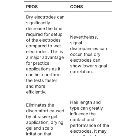
PROS
CONS
Dry electrodes can
significantly
decrease the time
required for setup
Nevertheless,
of the electrodes
signal
compared to wet
discrepancies can
electrodes. This is
occur, thus dry
a major advantage
electrodes can
for practical
show lower signal
applications as it
correlation.
can help perform
the tests faster
and more
efficiently.
Hair length and
Eliminates the
type can greatly
discomfort caused
influence the
by abrasive gel
contact and
application, drying
performance of the
gel and scalp
electrodes. It may
irritation that