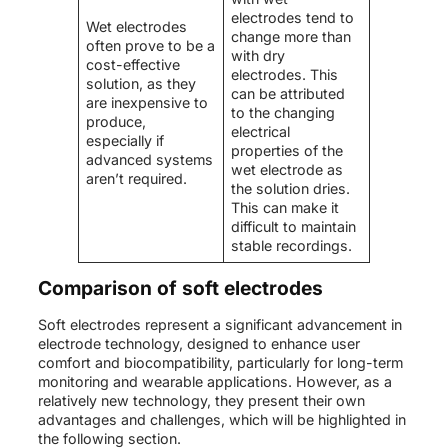
electrodes tend to
Wet electrodes
change more than
often prove to be a
with dry
cost-effective
electrodes. This
solution, as they
can be attributed
are inexpensive to
to the changing
produce,
electrical
especially if
properties of the
advanced systems
wet electrode as
aren’t required.
the solution dries.
This can make it
difficult to maintain
stable recordings.
Comparison of soft electrodes
Soft electrodes represent a significant advancement in
electrode technology, designed to enhance user
comfort and biocompatibility, particularly for long-term
monitoring and wearable applications. However, as a
relatively new technology, they present their own
advantages and challenges, which will be highlighted in
the following section.