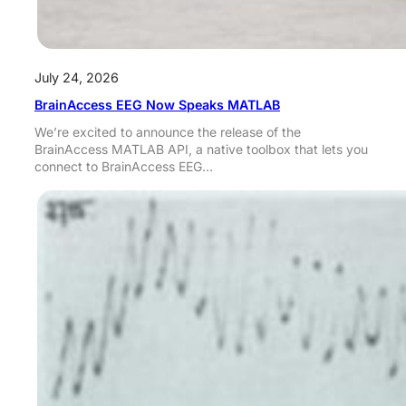
July 24, 2026
BrainAccess EEG Now Speaks MATLAB
We’re excited to announce the release of the
BrainAccess MATLAB API, a native toolbox that lets you
connect to BrainAccess EEG…