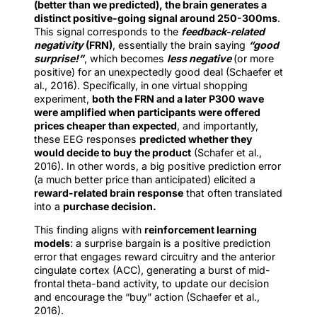
(better than we predicted), the brain generates a
distinct positive-going signal around 250-300ms
.
This signal corresponds to the
feedback-related
negativity
(FRN)
, essentially the brain saying
“good
surprise!”
, which becomes
less negative
(or more
positive) for an unexpectedly good deal (Schaefer et
al., 2016). Specifically, in one virtual shopping
experiment,
both the FRN and a later P300 wave
were amplified when participants were offered
prices cheaper than expected
, and importantly,
these EEG responses
predicted whether they
would decide to buy the product
(Schafer et al.,
2016). In other words, a big positive prediction error
(a much better price than anticipated) elicited a
reward-related brain response
that often translated
into a
purchase decision.
This finding aligns with
reinforcement learning
models
: a surprise bargain is a positive prediction
error that engages reward circuitry and the anterior
cingulate cortex (ACC), generating a burst of mid-
frontal theta-band activity, to update our decision
and encourage the “buy” action (Schaefer et al.,
2016).