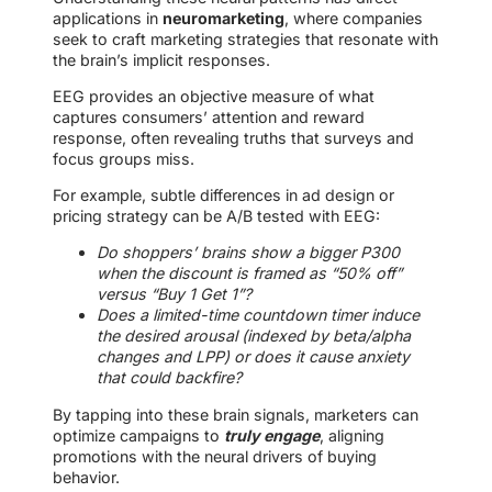
applications in
neuromarketing
, where companies
seek to craft marketing strategies that resonate with
the brain’s implicit responses.
EEG provides an objective measure of what
captures consumers’ attention and reward
response, often revealing truths that surveys and
focus groups miss.
For example, subtle differences in ad design or
pricing strategy can be A/B tested with EEG:
Do shoppers’ brains show a bigger P300
when the discount is framed as “50% off”
versus “Buy 1 Get 1”?
Does a limited-time countdown timer induce
the desired arousal (indexed by beta/alpha
changes and LPP) or does it cause anxiety
that could backfire?
By tapping into these brain signals, marketers can
optimize campaigns to
truly engage
, aligning
promotions with the neural drivers of buying
behavior.