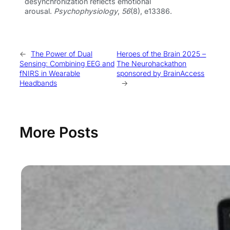
desynchronization reflects emotional
arousal.
Psychophysiology
,
56
(8), e13386.
←
The Power of Dual
Heroes of the Brain 2025 –
Sensing: Combining EEG and
The Neurohackathon
fNIRS in Wearable
sponsored by BrainAccess
Headbands
→
More Posts