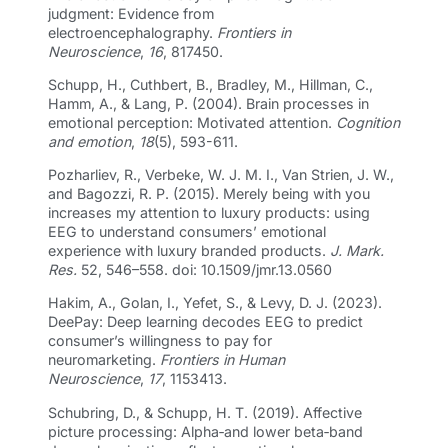
judgment: Evidence from
electroencephalography.
Frontiers in
Neuroscience
,
16
, 817450.
Schupp, H., Cuthbert, B., Bradley, M., Hillman, C.,
Hamm, A., & Lang, P. (2004). Brain processes in
emotional perception: Motivated attention.
Cognition
and emotion
,
18
(5), 593-611.
Pozharliev, R., Verbeke, W. J. M. I., Van Strien, J. W.,
and Bagozzi, R. P. (2015). Merely being with you
increases my attention to luxury products: using
EEG to understand consumers’ emotional
experience with luxury branded products.
J. Mark.
Res.
52, 546–558. doi: 10.1509/jmr.13.0560
Hakim, A., Golan, I., Yefet, S., & Levy, D. J. (2023).
DeePay: Deep learning decodes EEG to predict
consumer’s willingness to pay for
neuromarketing.
Frontiers in Human
Neuroscience
,
17
, 1153413.
Schubring, D., & Schupp, H. T. (2019). Affective
picture processing: Alpha‐and lower beta‐band