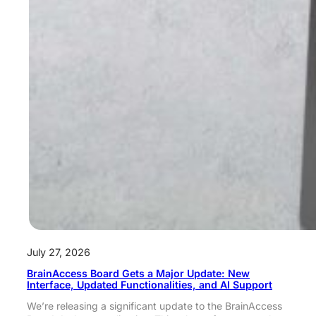
July 27, 2026
BrainAccess Board Gets a Major Update: New
Interface, Updated Functionalities, and AI Support
We’re releasing a significant update to the BrainAccess