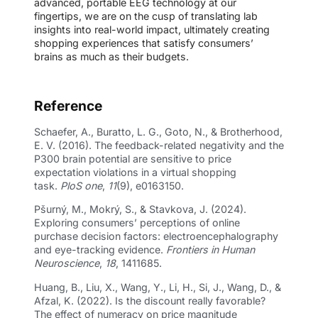
advanced, portable EEG technology at our
fingertips, we are on the cusp of translating lab
insights into real-world impact, ultimately creating
shopping experiences that satisfy consumers’
brains as much as their budgets.
Reference
Schaefer, A., Buratto, L. G., Goto, N., & Brotherhood,
E. V. (2016). The feedback-related negativity and the
P300 brain potential are sensitive to price
expectation violations in a virtual shopping
task.
PloS one
,
11
(9), e0163150.
Pšurný, M., Mokrý, S., & Stavkova, J. (2024).
Exploring consumers’ perceptions of online
purchase decision factors: electroencephalography
and eye-tracking evidence.
Frontiers in Human
Neuroscience
,
18
, 1411685.
Huang, B., Liu, X., Wang, Y., Li, H., Si, J., Wang, D., &
Afzal, K. (2022). Is the discount really favorable?
The effect of numeracy on price magnitude