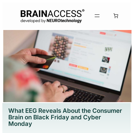
What EEG Reveals About the Consumer
Brain on Black Friday and Cyber
Monday