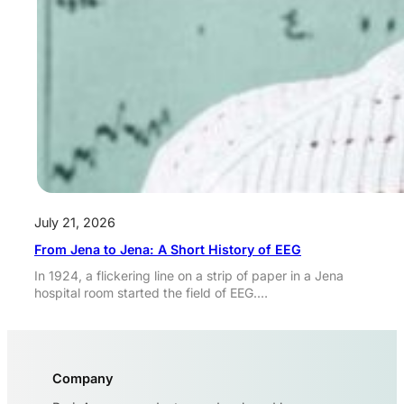
July 21, 2026
From Jena to Jena: A Short History of EEG
In 1924, a flickering line on a strip of paper in a Jena
hospital room started the field of EEG.…
Company