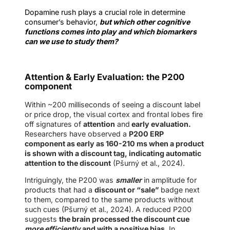
Dopamine rush plays a crucial role in determine
consumer’s behavior,
but which other cognitive
functions comes into play and which biomarkers
can we use to study them?
Attention & Early Evaluation: the P200
component
Within ~200 milliseconds of seeing a discount label
or price drop, the visual cortex and frontal lobes fire
off signatures of
attention
and
early evaluation.
Researchers have observed a
P200 ERP
component as early as 160-210 ms when a product
is shown with a discount tag, indicating automatic
attention to the discount
(Pšurný et al., 2024).
Intriguingly, the P200 was
smaller
in amplitude for
products that had a
discount or “sale”
badge next
to them, compared to the same products without
such cues (Pšurný et al., 2024). A reduced P200
suggests
the brain processed the discount cue
more efficiently
and with a positive bias
. In