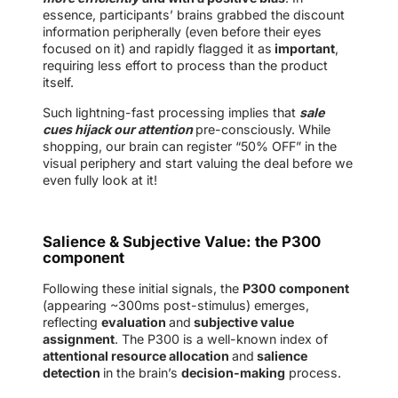
essence, participants’ brains grabbed the discount
information peripherally (even before their eyes
focused on it) and rapidly flagged it as
important
,
requiring less effort to process than the product
itself.
Such lightning-fast processing implies that
sale
cues hijack our attention
pre-consciously. While
shopping, our brain can register “50% OFF” in the
visual periphery and start valuing the deal before we
even fully look at it!
Salience & Subjective Value: the P300
component
Following these initial signals, the
P300 component
(appearing ~300ms post-stimulus) emerges,
reflecting
evaluation
and
subjective value
assignment
. The P300 is a well-known index of
attentional resource allocation
and
salience
detection
in the brain’s
decision-making
process.