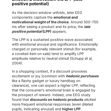
positive potential)
As the decision window unfolds, later EEG
components capture the
emotional and
motivational weight of the choice
. Around 500-700
ms after seeing a product and its price, the
l
ate
positive potential
(LPP)
appears.
The LPP is a sustained positive wave associated
with emotional arousal and significance. Emotionally
charged or personally relevant stimuli (for example,
a coveted item on sale) tend to amplify LPP
amplitude relative to neutral stimuli (Schupp et al,
2004).
In a shopping context, if a discount provokes
excitement or joy (common with
hedonic purchases
like a flashy gadget or luxury handbag on
clearance), one can expect a higher LPP, reflecting
that the consumer’s emotional brain is engaged by
the prospect of reward. Indeed, one EEG study
found that
discounts on hedonic products
elicited
more frequent emotional responses (even dilated
pupils, indicating arousal) and
higher LPP
.