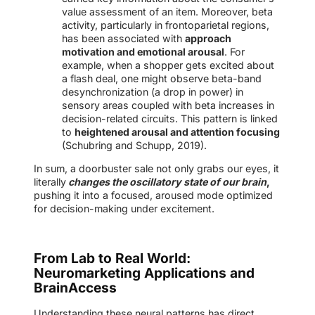
value assessment of an item. Moreover, beta
activity, particularly in frontoparietal regions,
has been associated with
approach
motivation and emotional arousal
. For
example, when a shopper gets excited about
a flash deal, one might observe beta-band
desynchronization (a drop in power) in
sensory areas coupled with beta increases in
decision-related circuits. This pattern is linked
to
heightened arousal and attention focusing
(Schubring and Schupp, 2019).
In sum, a doorbuster sale not only grabs our eyes, it
literally
changes the oscillatory state of our brain
,
pushing it into a focused, aroused mode optimized
for decision-making under excitement.
From Lab to Real World:
Neuromarketing Applications and
BrainAccess
Understanding these neural patterns has direct