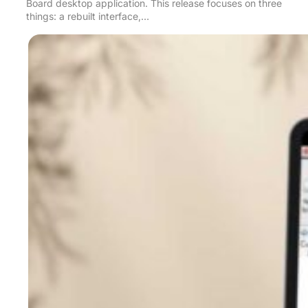
Board desktop application. This release focuses on three
things: a rebuilt interface,…