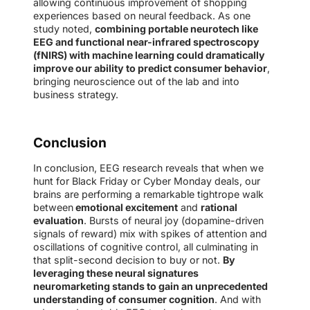
allowing continuous improvement of shopping
experiences based on neural feedback. As one
study noted,
combining portable neurotech like
EEG and functional near-infrared spectroscopy
(fNIRS) with machine learning could dramatically
improve our ability to predict consumer behavior
,
bringing neuroscience out of the lab and into
business strategy.
Conclusion
In conclusion, EEG research reveals that when we
hunt for Black Friday or Cyber Monday deals, our
brains are performing a remarkable tightrope walk
between
emotional excitement
and
rational
evaluation
. Bursts of neural joy (dopamine-driven
signals of reward) mix with spikes of attention and
oscillations of cognitive control, all culminating in
that split-second decision to buy or not.
By
leveraging these neural signatures
neuromarketing stands to gain an unprecedented
understanding of consumer cognition
. And with