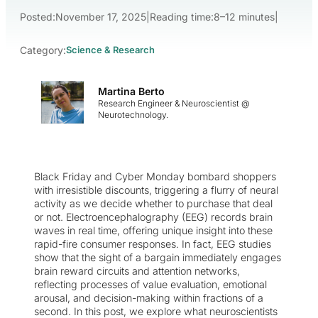
Posted:
November 17, 2025
|
Reading time:
8–12 minutes
|
Category:
Science & Research
Martina Berto
Research Engineer & Neuroscientist @
Neurotechnology.
Black Friday and Cyber Monday bombard shoppers
with irresistible discounts, triggering a flurry of neural
activity as we decide whether to purchase that deal
or not. Electroencephalography (EEG) records brain
waves in real time, offering unique insight into these
rapid-fire consumer responses. In fact, EEG studies
show that the sight of a bargain immediately engages
brain reward circuits and attention networks,
reflecting processes of value evaluation, emotional
arousal, and decision-making within fractions of a
second. In this post, we explore what neuroscientists