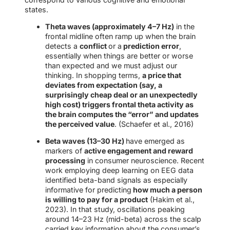
states.
Theta waves (approximately 4–7 Hz)
in the
frontal midline often ramp up when the brain
detects a
conflict
or a
prediction error
,
essentially when things are better or worse
than expected and we must adjust our
thinking. In shopping terms,
a price that
deviates from expectation (say, a
surprisingly cheap deal or an unexpectedly
high cost) triggers frontal theta activity as
the brain computes the “error” and updates
the perceived value
. (Schaefer et al., 2016)
Beta waves (13–30 Hz)
have emerged as
markers of
active engagement and reward
processing
in consumer neuroscience. Recent
work employing deep learning on EEG data
identified beta-band signals as especially
informative for predicting
how much a person
is willing to pay for a product
(Hakim et al.,
2023). In that study, oscillations peaking
around 14–23 Hz (mid-beta) across the scalp
carried key information about the consumer’s