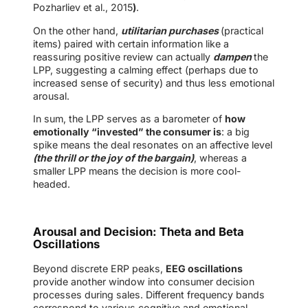
Pozharliev et al., 2015
)
.
On the other hand,
utilitarian purchases
(practical
items) paired with certain information like a
reassuring positive review can actually
dampen
the
LPP, suggesting a calming effect (perhaps due to
increased sense of security) and thus less emotional
arousal.
In sum, the LPP serves as a barometer of
how
emotionally “invested” the consumer is
: a big
spike means the deal resonates on an affective level
(the thrill or the joy of the bargain)
, whereas a
smaller LPP means the decision is more cool-
headed.
Arousal and Decision: Theta and Beta
Oscillations
Beyond discrete ERP peaks,
EEG oscillations
provide another window into consumer decision
processes during sales. Different frequency bands
correspond to various cognitive and emotional