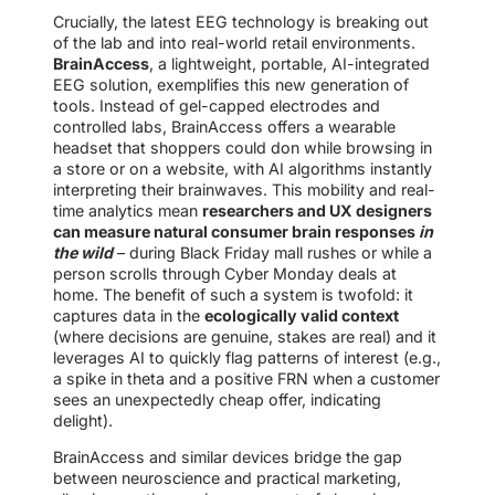
Crucially, the latest EEG technology is breaking out
of the lab and into real-world retail environments.
BrainAccess
, a lightweight, portable, AI-integrated
EEG solution, exemplifies this new generation of
tools. Instead of gel-capped electrodes and
controlled labs, BrainAccess offers a wearable
headset that shoppers could don while browsing in
a store or on a website, with AI algorithms instantly
interpreting their brainwaves. This mobility and real-
time analytics mean
researchers and UX designers
can measure natural consumer brain responses
in
the wild
– during Black Friday mall rushes or while a
person scrolls through Cyber Monday deals at
home. The benefit of such a system is twofold: it
captures data in the
ecologically valid context
(where decisions are genuine, stakes are real) and it
leverages AI to quickly flag patterns of interest (e.g.,
a spike in theta and a positive FRN when a customer
sees an unexpectedly cheap offer, indicating
delight).
BrainAccess and similar devices bridge the gap
between neuroscience and practical marketing,