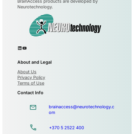
BrainAccess products are developed by
Neurotechnology.
About and Legal
About Us
Privacy Policy
Terms of Use
Contact Info
brainaccess@neurotechnology.c
om
+370 5 2522 400