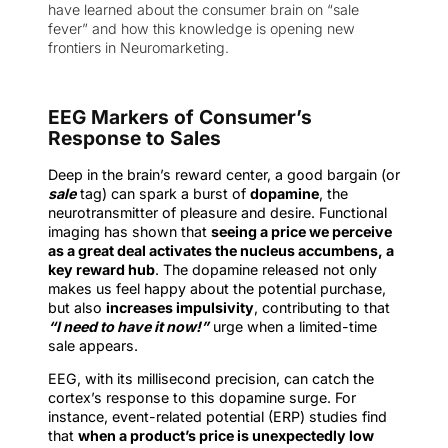
have learned about the consumer brain on “sale
fever” and how this knowledge is opening new
frontiers in Neuromarketing.
EEG Markers of Consumer’s
Response to Sales
Deep in the brain’s reward center, a good bargain (or
sale
tag) can spark a burst of
dopamine
, the
neurotransmitter of pleasure and desire. Functional
imaging has shown that
seeing a price we perceive
as a great deal activates the nucleus accumbens, a
key reward hub
. The dopamine released not only
makes us feel happy about the potential purchase,
but also
increases impulsivity
, contributing to that
“I need to have it now!”
urge when a limited-time
sale appears.
EEG, with its millisecond precision, can catch the
cortex’s response to this dopamine surge. For
instance, event-related potential (ERP) studies find
that
when a product’s price is unexpectedly low