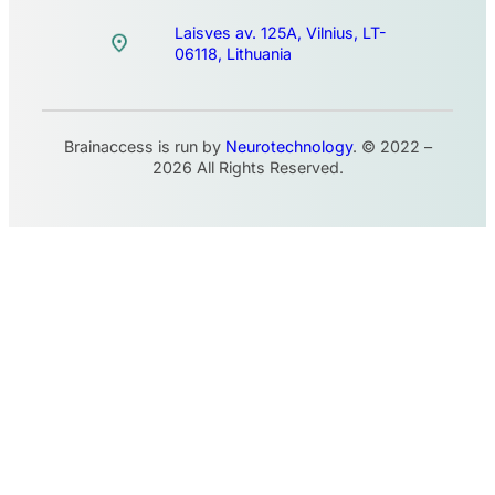
Laisves av. 125A, Vilnius, LT-
06118, Lithuania
Brainaccess is run by
Neurotechnology
. © 2022 –
2026 All Rights Reserved.