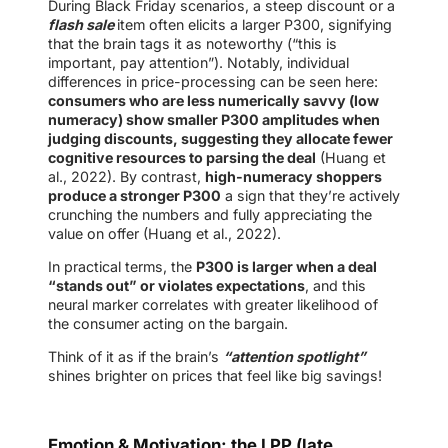
During Black Friday scenarios, a steep discount or a
flash sale
item often elicits a larger P300, signifying
that the brain tags it as noteworthy (“this is
important, pay attention”). Notably, individual
differences in price-processing can be seen here:
consumers who are less numerically savvy (low
numeracy) show smaller P300 amplitudes when
judging discounts, suggesting they allocate fewer
cognitive resources to parsing the deal
(Huang et
al., 2022). By contrast,
high-numeracy shoppers
produce a stronger P300
a sign that they’re actively
crunching the numbers and fully appreciating the
value on offer (Huang et al., 2022).
In practical terms, the
P300 is larger when a deal
“stands out” or violates expectations
, and this
neural marker correlates with greater likelihood of
the consumer acting on the bargain.
Think of it as if the brain’s
“attention spotlight”
shines brighter on prices that feel like big savings!
Emotion & Motivation: the LPP (late