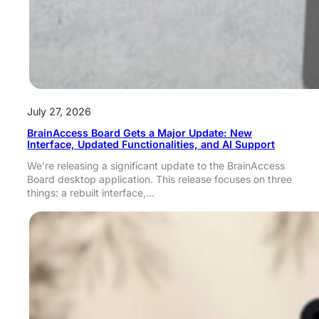
July 27, 2026
BrainAccess Board Gets a Major Update: New
Interface, Updated Functionalities, and AI Support
We’re releasing a significant update to the BrainAccess
Board desktop application. This release focuses on three
things: a rebuilt interface,…