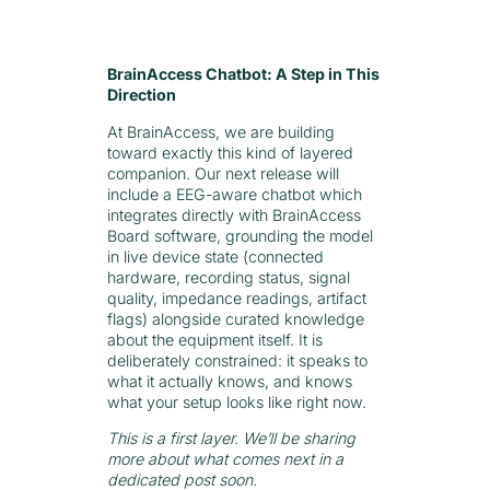
BrainAccess Chatbot: A Step in This
Direction
At BrainAccess, we are building
toward exactly this kind of layered
companion. Our next release will
include a EEG-aware chatbot which
integrates directly with BrainAccess
Board software, grounding the model
in live device state (connected
hardware, recording status, signal
quality, impedance readings, artifact
flags) alongside curated knowledge
about the equipment itself. It is
deliberately constrained: it speaks to
what it actually knows, and knows
what your setup looks like right now.
This is a first layer. We’ll be sharing
more about what comes next in a
dedicated post soon.