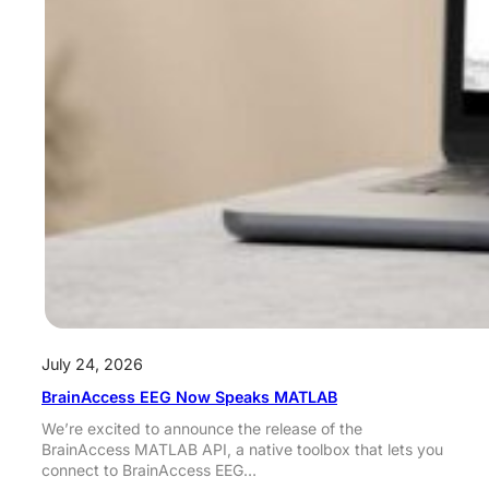
July 24, 2026
BrainAccess EEG Now Speaks MATLAB
We’re excited to announce the release of the
BrainAccess MATLAB API, a native toolbox that lets you
connect to BrainAccess EEG…