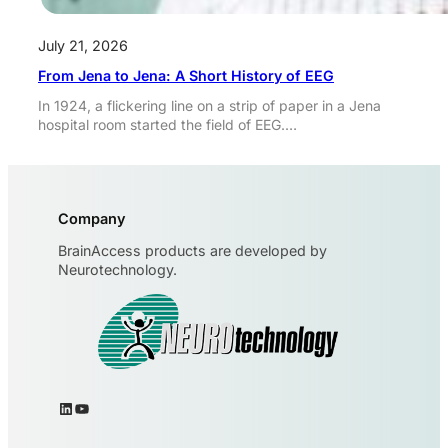
July 21, 2026
From Jena to Jena: A Short History of EEG
In 1924, a flickering line on a strip of paper in a Jena
hospital room started the field of EEG.…
Company
BrainAccess products are developed by
Neurotechnology.