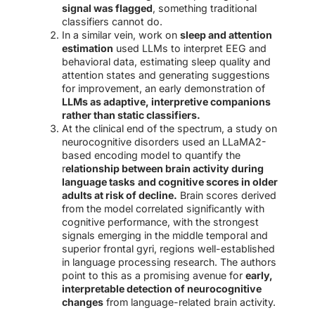
signal was flagged
, something traditional
classifiers cannot do.
In a similar vein, work on
sleep and attention
estimation
used LLMs to interpret EEG and
behavioral data, estimating sleep quality and
attention states and generating suggestions
for improvement, an early demonstration of
LLMs as adaptive, interpretive companions
rather than static classifiers.
At the clinical end of the spectrum, a study on
neurocognitive disorders used an LLaMA2-
based encoding model to quantify the
r
elationship between brain activity during
language tasks
and cognitive scores in older
adults at risk of decline.
Brain scores derived
from the model correlated significantly with
cognitive performance, with the strongest
signals emerging in the middle temporal and
superior frontal gyri, regions well-established
in language processing research. The authors
point to this as a promising avenue for
early,
interpretable detection of neurocognitive
changes
from language-related brain activity.