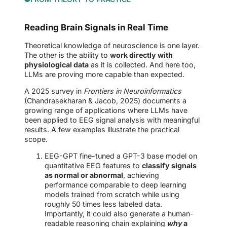
Reading Brain Signals in Real Time
Theoretical knowledge of neuroscience is one layer.
The other is the ability to
work directly with
physiological data
as it is collected. And here too,
LLMs are proving more capable than expected.
A 2025 survey in
Frontiers in Neuroinformatics
(Chandrasekharan & Jacob, 2025) documents a
growing range of applications where LLMs have
been applied to EEG signal analysis with meaningful
results. A few examples illustrate the practical
scope.
EEG-GPT fine-tuned a GPT-3 base model on
quantitative EEG features to
classify signals
as normal or abnormal
, achieving
performance comparable to deep learning
models trained from scratch while using
roughly 50 times less labeled data.
Importantly, it could also generate a human-
readable reasoning chain explaining
why
a