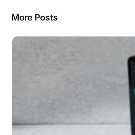
More Posts