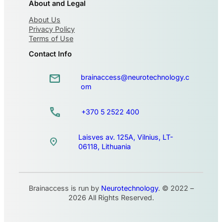
About and Legal
About Us
Privacy Policy
Terms of Use
Contact Info
brainaccess@neurotechnology.c
om
+370 5 2522 400
Laisves av. 125A, Vilnius, LT-
06118, Lithuania
Brainaccess is run by
Neurotechnology
. © 2022 –
2026 All Rights Reserved.