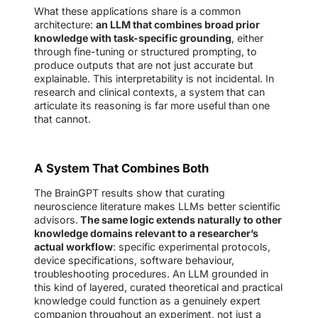
What these applications share is a common
architecture:
an LLM that combines broad prior
knowledge with task-specific grounding
, either
through fine-tuning or structured prompting, to
produce outputs that are not just accurate but
explainable. This interpretability is not incidental. In
research and clinical contexts, a system that can
articulate its reasoning is far more useful than one
that cannot.
A System That Combines Both
The BrainGPT results show that curating
neuroscience literature makes LLMs better scientific
advisors.
The same logic extends naturally to other
knowledge domains relevant to a researcher’s
actual workflow
: specific experimental protocols,
device specifications, software behaviour,
troubleshooting procedures. An LLM grounded in
this kind of layered, curated theoretical and practical
knowledge could function as a genuinely expert
companion throughout an experiment, not just a