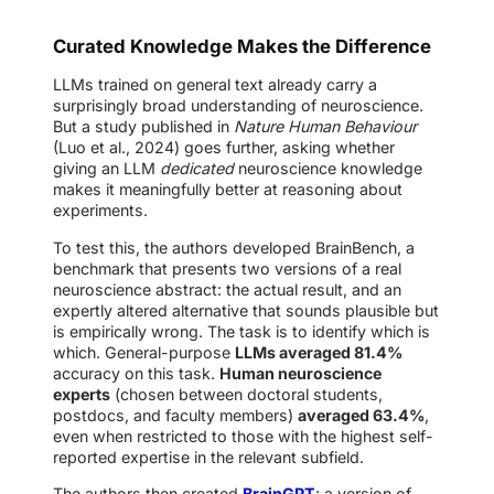
Curated Knowledge Makes the Difference
LLMs trained on general text already carry a
surprisingly broad understanding of neuroscience.
But a study published in
Nature Human Behaviour
(Luo et al., 2024) goes further, asking whether
giving an LLM
dedicated
neuroscience knowledge
makes it meaningfully better at reasoning about
experiments.
To test this, the authors developed BrainBench, a
benchmark that presents two versions of a real
neuroscience abstract: the actual result, and an
expertly altered alternative that sounds plausible but
is empirically wrong. The task is to identify which is
which. General-purpose
LLMs averaged 81.4%
accuracy on this task.
Human neuroscience
experts
(chosen between doctoral students,
postdocs, and faculty members)
averaged 63.4%
,
even when restricted to those with the highest self-
reported expertise in the relevant subfield.
The authors then created
BrainGPT
: a version of