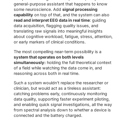
general-purpose assistant that happens to know
some neuroscience. Add
signal processing
capability
on top of that, and the system can also
read and interpret EEG data in real time
: guiding
data acquisition, flagging quality issues, and
translating raw signals into meaningful insights
about cognitive workload, fatigue, stress, attention,
or early markers of clinical conditions.
The most compelling near-term possibility is a
system that operates on both levels
simultaneously:
holding the full theoretical context
of a field while watching the data come in, and
reasoning across both in real time.
Such a system wouldn’t replace the researcher or
clinician, but would act as a tireless assistant:
catching problems early, continuously monitoring
data quality, supporting faster experiment piloting,
and enabling quick signal investigations, all the way
from spectral analysis down to whether a device is
connected and the battery charged.