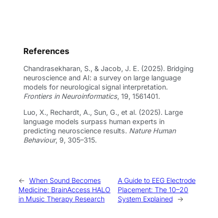
References
Chandrasekharan, S., & Jacob, J. E. (2025). Bridging
neuroscience and AI: a survey on large language
models for neurological signal interpretation.
Frontiers in Neuroinformatics
, 19, 1561401.
Luo, X., Rechardt, A., Sun, G., et al. (2025). Large
language models surpass human experts in
predicting neuroscience results.
Nature Human
Behaviour
, 9, 305–315.
←
When Sound Becomes
A Guide to EEG Electrode
Medicine: BrainAccess HALO
Placement: The 10–20
in Music Therapy Research
System Explained
→