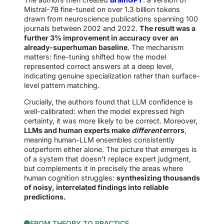
Mistral-7B fine-tuned on over 1.3 billion tokens
drawn from neuroscience publications spanning 100
journals between 2002 and 2022.
The result was a
further 3% improvement in accuracy over an
already-superhuman baseline
. The mechanism
matters: fine-tuning shifted how the model
represented correct answers at a deep level,
indicating genuine specialization rather than surface-
level pattern matching.
Crucially, the authors found that LLM confidence is
well-calibrated: when the model expressed high
certainty, it was more likely to be correct. Moreover,
LLMs and human experts make
different
errors
,
meaning human-LLM ensembles consistently
outperform either alone. The picture that emerges is
of a system that doesn’t replace expert judgment,
but complements it in precisely the areas where
human cognition struggles:
synthesizing thousands
of noisy, interrelated findings into reliable
predictions.
FROM THEORY TO PRACTICE