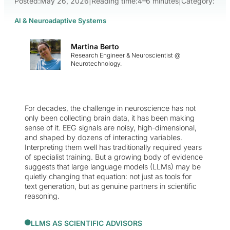
Posted:
May 26, 2026
|
Reading time:
4–6 minutes
|
Category:
AI & Neuroadaptive Systems
Martina Berto
Research Engineer & Neuroscientist @
Neurotechnology.
For decades, the challenge in neuroscience has not
only been collecting brain data, it has been making
sense of it. EEG signals are noisy, high-dimensional,
and shaped by dozens of interacting variables.
Interpreting them well has traditionally required years
of specialist training. But a growing body of evidence
suggests that large language models (LLMs) may be
quietly changing that equation: not just as tools for
text generation, but as genuine partners in scientific
reasoning.
LLMS AS SCIENTIFIC ADVISORS