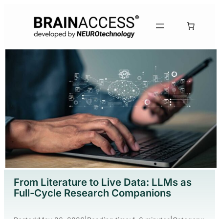
From Literature to Live Data: LLMs as
Full-Cycle Research Companions