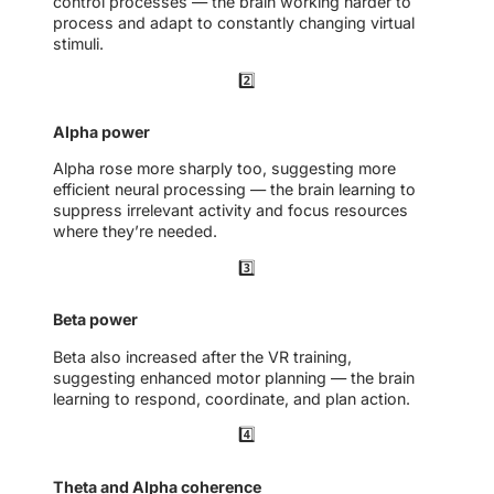
control processes — the brain working harder to
process and adapt to constantly changing virtual
stimuli.
2️⃣
Alpha power
Alpha rose more sharply too, suggesting more
efficient neural processing — the brain learning to
suppress irrelevant activity and focus resources
where they’re needed.
3️⃣
Beta power
Beta also increased after the VR training,
suggesting enhanced motor planning — the brain
learning to respond, coordinate, and plan action.
4️⃣
Theta and Alpha coherence