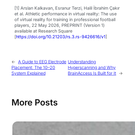
[1] Arslan Kalkavan, Esranur Terzi, Halil İbrahim Çakır
et al. Athletic performance in virtual reality: The use
of virtual reality for training in professional football
players, 22 May 2026, PREPRINT (Version 1)
available at Research Square
[
https://doi.org/10.21203/rs.3.rs-9426616/v1
]
←
A Guide to EEG Electrode
Understanding
Placement: The 10–20
Hyperscanning and Why
System Explained
BrainAccess Is Built for It
→
More Posts