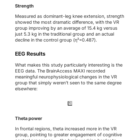
Strength
Measured as dominant-leg knee extension, strength
showed the most dramatic difference, with the VR
group improving by an average of 15.4 kg versus
just 5.3 kg in the traditional group and an actual
decline in the control group (η²=0.487).
EEG Results
What makes this study particularly interesting is the
EEG data. The BrainAccess MAXI recorded
meaningful neurophysiological changes in the VR
group that simply weren’t seen to the same degree
elsewhere:
1️⃣
Theta power
In frontal regions, theta increased more in the VR
group, pointing to greater engagement of cognitive