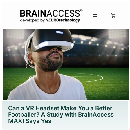
Can a VR Headset Make You a Better
Footballer? A Study with BrainAccess
MAXI Says Yes