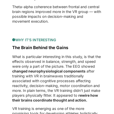
Theta-alpha coherence between frontal and central
brain regions improved more in the VR group — with
possible impacts on decision-making and
movement execution.
WHY IT’S INTERESTING
The Brain Behind the Gains
What is particular interesting in this study, is that the
effects observed in balance, strength, and speed
were only a part of the picture. The EEG showed
changed neurophysiological components
after
training with VR in brainwaves traditionally
associated with cognitive processes affecting
reactivity, decision-making, motor coordination and
more. In plain terms, the VR training didn’t just make
players physically fitter. It appeared to
rewire how
their brains coordinate thought and action.
VR training is emerging as one of the more
promising tools for developing athletes holistically