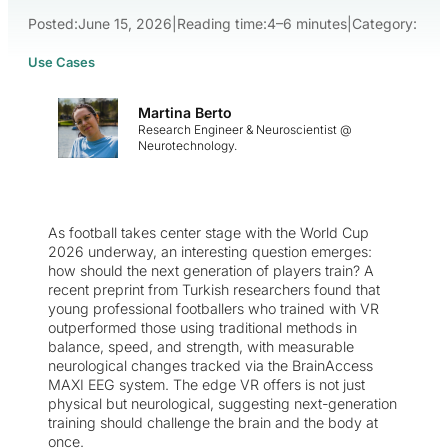
Posted:
June 15, 2026
|
Reading time:
4–6 minutes
|
Category:
Use Cases
Martina Berto
Research Engineer & Neuroscientist @
Neurotechnology.
As football takes center stage with the World Cup
2026 underway, an interesting question emerges:
how should the next generation of players train? A
recent preprint from Turkish researchers found that
young professional footballers who trained with VR
outperformed those using traditional methods in
balance, speed, and strength, with measurable
neurological changes tracked via the BrainAccess
MAXI EEG system. The edge VR offers is not just
physical but neurological, suggesting next-generation
training should challenge the brain and the body at
once.