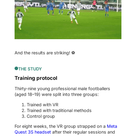
And the results are striking! ⚽
THE STUDY
Training protocol
Thirty-nine young professional male footballers
(aged 18–19) were split into three groups:
Trained with VR
Trained with traditional methods
Control group
For eight weeks, the VR group strapped on a
Meta
Quest 3S headset
after their regular sessions and