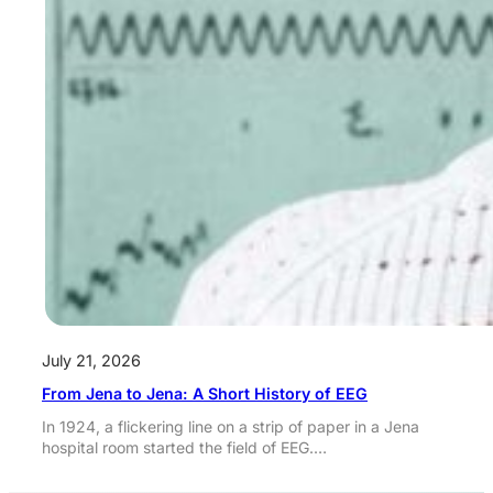
July 21, 2026
From Jena to Jena: A Short History of EEG
In 1924, a flickering line on a strip of paper in a Jena
hospital room started the field of EEG.…