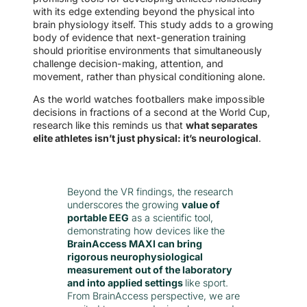
with its edge extending beyond the physical into
brain physiology itself. This study adds to a growing
body of evidence that next-generation training
should prioritise environments that simultaneously
challenge decision-making, attention, and
movement, rather than physical conditioning alone.
As the world watches footballers make impossible
decisions in fractions of a second at the World Cup,
research like this reminds us that
what separates
elite athletes isn’t just physical: it’s neurological
.
Beyond the VR findings, the research
underscores the growing
value of
portable EEG
as a scientific tool,
demonstrating how devices like the
BrainAccess MAXI can bring
rigorous neurophysiological
measurement
out of the laboratory
and into applied settings
like sport.
From BrainAccess perspective, we are