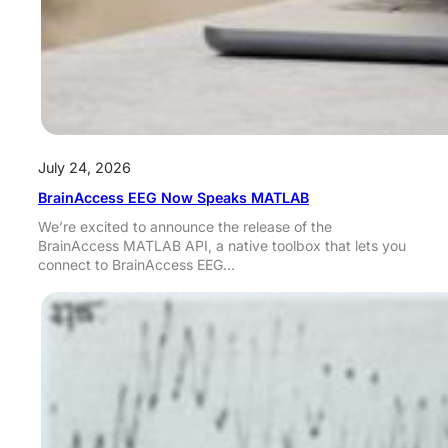
July 24, 2026
BrainAccess EEG Now Speaks MATLAB
We’re excited to announce the release of the
BrainAccess MATLAB API, a native toolbox that lets you
connect to BrainAccess EEG…