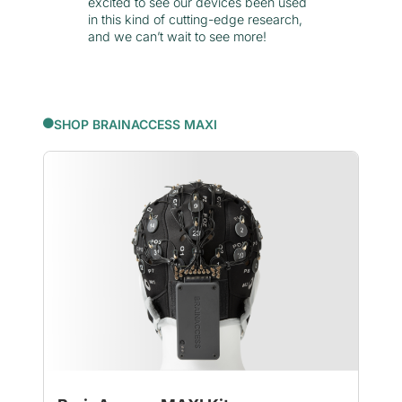
excited to see our devices been used
in this kind of cutting-edge research,
and we can’t wait to see more!
SHOP BRAINACCESS MAXI