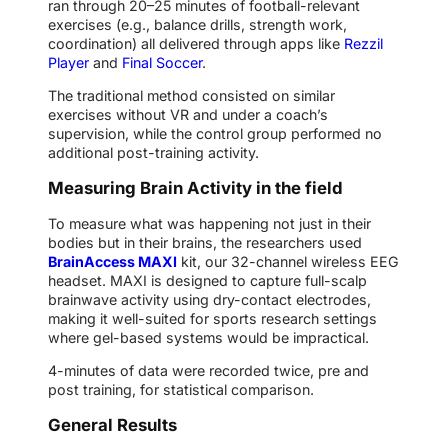
ran through 20–25 minutes of football-relevant
exercises (e.g., balance drills, strength work,
coordination) all delivered through apps like
Rezzil
Player
and
Final Soccer
.
The traditional method consisted on similar
exercises without VR and under a coach’s
supervision, while the control group performed no
additional post-training activity.
Measuring Brain Activity in the field
To measure what was happening not just in their
bodies but in their brains, the researchers used
BrainAccess MAXI
kit, our 32-channel wireless EEG
headset. MAXI is designed to capture full-scalp
brainwave activity using dry-contact electrodes,
making it well-suited for sports research settings
where gel-based systems would be impractical.
4-minutes of data were recorded twice, pre and
post training, for statistical comparison.
General Results