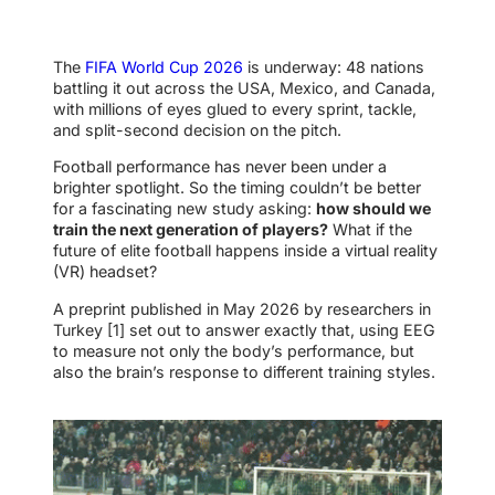
The
FIFA World Cup 2026
is underway: 48 nations
battling it out across the USA, Mexico, and Canada,
with millions of eyes glued to every sprint, tackle,
and split-second decision on the pitch.
Football performance has never been under a
brighter spotlight. So the timing couldn’t be better
for a fascinating new study asking:
how should we
train the next generation of players?
What if the
future of elite football happens inside a virtual reality
(VR) headset?
A preprint published in May 2026 by researchers in
Turkey [1] set out to answer exactly that, using EEG
to measure not only the body’s performance, but
also the brain’s response to different training styles.