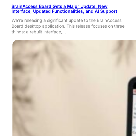
BrainAccess Board Gets a Major Update: New
Interface, Updated Functionalities, and AI Support
We’re releasing a significant update to the BrainAccess
Board desktop application. This release focuses on three
things: a rebuilt interface,…