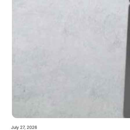
July 27, 2026