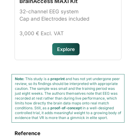
BrainAccess MAXI Kit
32-channel EEG system
Cap and Electrodes included
3,000 € Excl. VAT
Explore
Note:
This study is a
preprint
and has not yet undergone peer
review, so its findings should be interpreted with appropriate
caution. The sample was small and the training period was
just eight weeks. The authors themselves note that EEG was
recorded at rest rather than during live performance, which
limits how directly the brain data maps onto real match
conditions. Still, as a
proof-of-concept
in a well-designed
controlled trial, it adds meaningful weight to a growing body of
evidence that VR is more than a gimmick in elite sport.
Reference