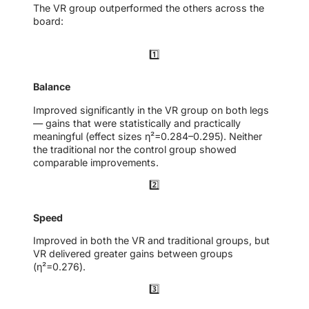
The VR group outperformed the others across the
board:
1️⃣
Balance
Improved significantly in the VR group on both legs
— gains that were statistically and practically
meaningful (effect sizes η²=0.284–0.295). Neither
the traditional nor the control group showed
comparable improvements.
2️⃣
Speed
Improved in both the VR and traditional groups, but
VR delivered greater gains between groups
(η²=0.276).
3️⃣