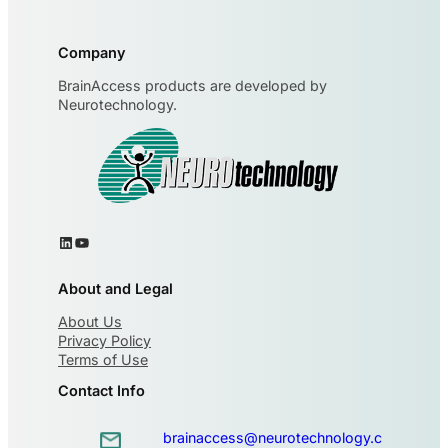
Company
BrainAccess products are developed by
Neurotechnology.
About and Legal
About Us
Privacy Policy
Terms of Use
Contact Info
brainaccess@neurotechnology.c