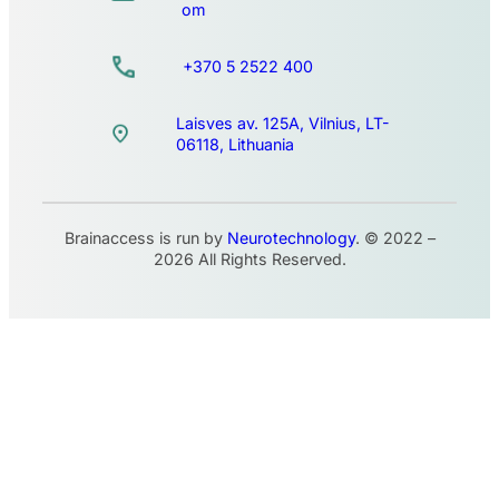
om
+370 5 2522 400
Laisves av. 125A, Vilnius, LT-
06118, Lithuania
Brainaccess is run by
Neurotechnology
. © 2022 –
2026 All Rights Reserved.