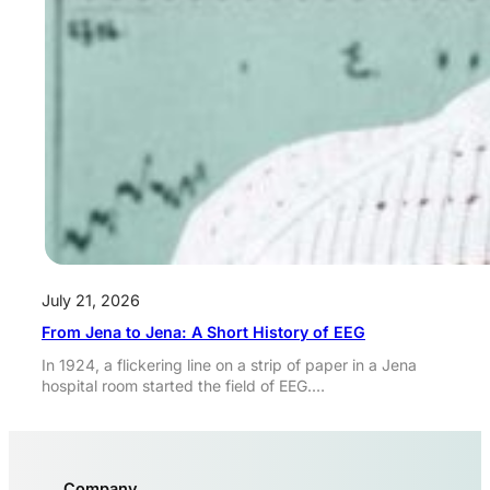
July 21, 2026
From Jena to Jena: A Short History of EEG
In 1924, a flickering line on a strip of paper in a Jena
hospital room started the field of EEG.…
Company