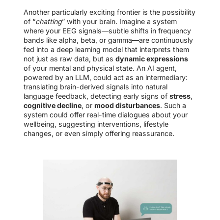
Another particularly exciting frontier is the possibility
of “
chatting
” with your brain. Imagine a system
where your EEG signals—subtle shifts in frequency
bands like alpha, beta, or gamma—are continuously
fed into a deep learning model that interprets them
not just as raw data, but as
dynamic expressions
of your mental and physical state. An AI agent,
powered by an LLM, could act as an intermediary:
translating brain-derived signals into natural
language feedback, detecting early signs of
stress
,
cognitive decline
, or
mood disturbances
. Such a
system could offer real-time dialogues about your
wellbeing, suggesting interventions, lifestyle
changes, or even simply offering reassurance.