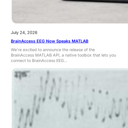
July 24, 2026
BrainAccess EEG Now Speaks MATLAB
We’re excited to announce the release of the
BrainAccess MATLAB API, a native toolbox that lets you
connect to BrainAccess EEG…