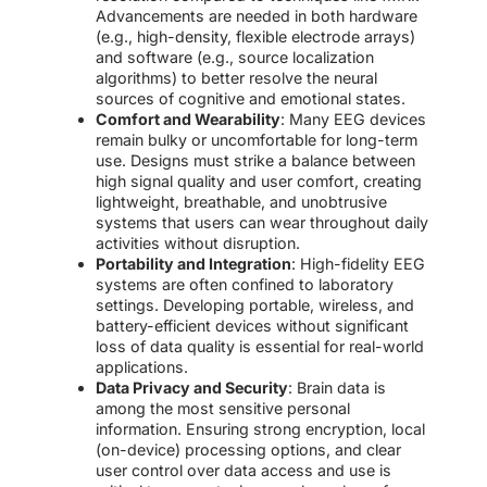
Advancements are needed in both hardware
(e.g., high-density, flexible electrode arrays)
and software (e.g., source localization
algorithms) to better resolve the neural
sources of cognitive and emotional states.
Comfort and Wearability
: Many EEG devices
remain bulky or uncomfortable for long-term
use. Designs must strike a balance between
high signal quality and user comfort, creating
lightweight, breathable, and unobtrusive
systems that users can wear throughout daily
activities without disruption.
Portability and Integration
: High-fidelity EEG
systems are often confined to laboratory
settings. Developing portable, wireless, and
battery-efficient devices without significant
loss of data quality is essential for real-world
applications.
Data Privacy and Security
: Brain data is
among the most sensitive personal
information. Ensuring strong encryption, local
(on-device) processing options, and clear
user control over data access and use is