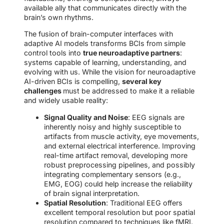
available ally that communicates directly with the
brain’s own rhythms.
The fusion of brain-computer interfaces with
adaptive AI models transforms BCIs from simple
control tools into
true neuroadaptive partners
:
systems capable of learning, understanding, and
evolving with us. While the vision for neuroadaptive
AI-driven BCIs is compelling,
several key
challenges
must be addressed to make it a reliable
and widely usable reality:
Signal Quality and Noise
: EEG signals are
inherently noisy and highly susceptible to
artifacts from muscle activity, eye movements,
and external electrical interference. Improving
real-time artifact removal, developing more
robust preprocessing pipelines, and possibly
integrating complementary sensors (e.g.,
EMG, EOG) could help increase the reliability
of brain signal interpretation.
Spatial Resolution
: Traditional EEG offers
excellent temporal resolution but poor spatial
resolution compared to techniques like fMRI.