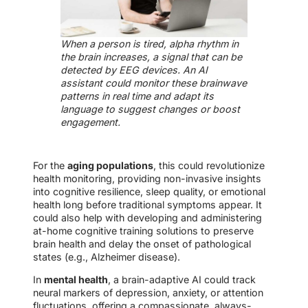
When a person is tired, alpha rhythm in
the brain increases, a signal that can be
detected by EEG devices. An AI
assistant could monitor these brainwave
patterns in real time and adapt its
language to suggest changes or boost
engagement.
For the
aging populations
, this could revolutionize
health monitoring, providing non-invasive insights
into cognitive resilience, sleep quality, or emotional
health long before traditional symptoms appear. It
could also help with developing and administering
at-home cognitive training solutions to preserve
brain health and delay the onset of pathological
states (e.g., Alzheimer disease).
In
mental health
, a brain-adaptive AI could track
neural markers of depression, anxiety, or attention
fluctuations, offering a compassionate, always-