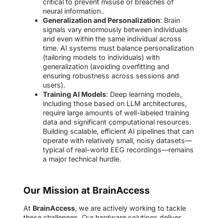
critical to prevent misuse or breaches of
neural information..
Generalization and Personalization
: Brain
signals vary enormously between individuals
and even within the same individual across
time. AI systems must balance personalization
(tailoring models to individuals) with
generalization (avoiding overfitting and
ensuring robustness across sessions and
users).
Training AI Models
: Deep learning models,
including those based on LLM architectures,
require large amounts of well-labeled training
data and significant computational resources.
Building scalable, efficient AI pipelines that can
operate with relatively small, noisy datasets—
typical of real-world EEG recordings—remains
a major technical hurdle.
Our Mission at BrainAccess
At
BrainAccess
, we are actively working to tackle
these challenges. Our hardware solutions deliver