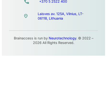
+370 5 2522 400
Laisves av. 125A, Vilnius, LT-
06118, Lithuania
Brainaccess is run by
Neurotechnology
. © 2022 –
2026 All Rights Reserved.