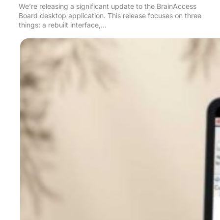
We’re releasing a significant update to the BrainAccess
Board desktop application. This release focuses on three
things: a rebuilt interface,…