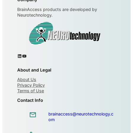
BrainAccess products are developed by
Neurotechnology.
About and Legal
About Us
Privacy Policy
Terms of Use
Contact Info
brainaccess@neurotechnology.c
om