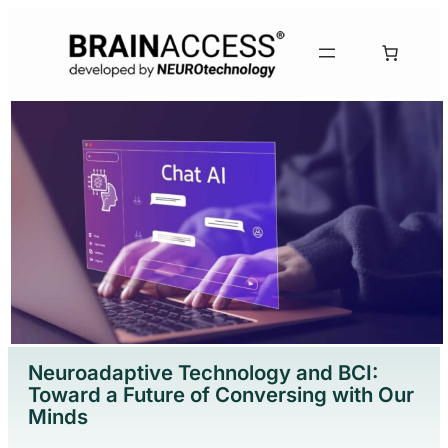
Neuroadaptive Technology and BCI:
Toward a Future of Conversing with Our
Minds