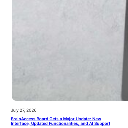
July 27, 2026
BrainAccess Board Gets a Major Update: New
Interface, Updated Functionalities, and AI Support