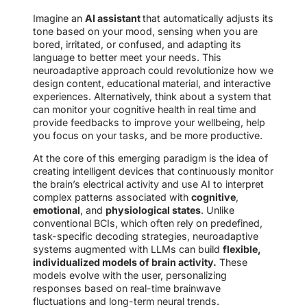
Imagine an
AI assistant
that automatically adjusts its
tone based on your mood, sensing when you are
bored, irritated, or confused, and adapting its
language to better meet your needs. This
neuroadaptive approach could revolutionize how we
design content, educational material, and interactive
experiences. Alternatively, think about a system that
can monitor your cognitive health in real time and
provide feedbacks to improve your wellbeing, help
you focus on your tasks, and be more productive.
At the core of this emerging paradigm is the idea of
creating intelligent devices that continuously monitor
the brain’s electrical activity and use AI to interpret
complex patterns associated with
cognitive
,
emotional
, and
physiological states
. Unlike
conventional BCIs, which often rely on predefined,
task-specific decoding strategies, neuroadaptive
systems augmented with LLMs can build
flexible,
individualized models of brain activity.
These
models evolve with the user, personalizing
responses based on real-time brainwave
fluctuations and long-term neural trends.