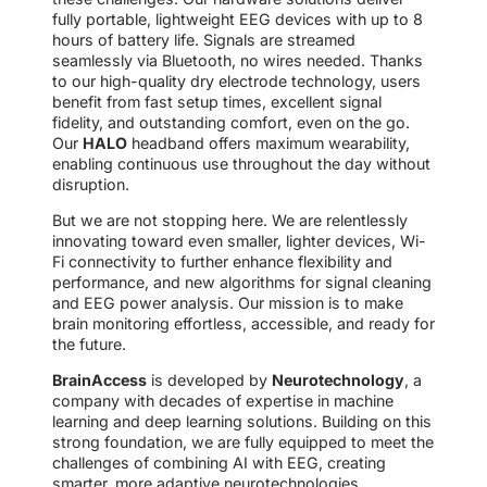
fully portable, lightweight EEG devices with up to 8
hours of battery life. Signals are streamed
seamlessly via Bluetooth, no wires needed. Thanks
to our high-quality dry electrode technology, users
benefit from fast setup times, excellent signal
fidelity, and outstanding comfort, even on the go.
Our
HALO
headband offers maximum wearability,
enabling continuous use throughout the day without
disruption.
But we are not stopping here. We are relentlessly
innovating toward even smaller, lighter devices, Wi-
Fi connectivity to further enhance flexibility and
performance, and new algorithms for signal cleaning
and EEG power analysis. Our mission is to make
brain monitoring effortless, accessible, and ready for
the future.
BrainAccess
is developed by
Neurotechnology
, a
company with decades of expertise in machine
learning and deep learning solutions. Building on this
strong foundation, we are fully equipped to meet the
challenges of combining AI with EEG, creating
smarter, more adaptive neurotechnologies.