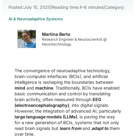
Posted:
July 15, 2025
|
Reading time:
4–6 minutes
|
Category:
AI & Neuroadaptive Systems
Martina Berto
Research Engineer & Neuroscientist @
Neurotechnology.
The convergence of neuroadaptive technology,
brain-computer interfaces (BCIs), and artificial
intelligence is reshaping the boundaries between
mind
and
machine
. Traditionally, BCIs have enabled
basic communication and control by translating
brain activity, often measured through
EEG
(electroencephalography)
, into digital signals.
However, the integration of advanced AI, particularly
large language models (LLMs)
, is paving the way
for a new generation of BCIs, systems that not only
read brain signals but
learn from
and
adapt to
them
over time.