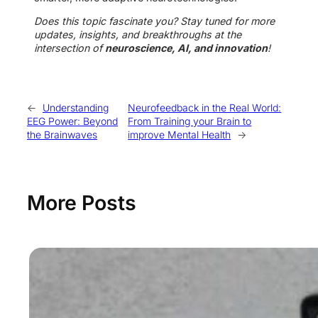
Does this topic fascinate you? Stay tuned for more
updates, insights, and breakthroughs at the
intersection of
neuroscience, AI, and innovation
!
←
Understanding
Neurofeedback in the Real World:
EEG Power: Beyond
From Training your Brain to
the Brainwaves
improve Mental Health
→
More Posts